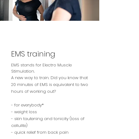
EMS training
EMS stands for Electro Muscle
Stimulation.
A new way to train. Did you know that
20 minutes of EMS is equivalent to two
hours of working out?
- for everybody*
- weight loss
- skin tautening and tonicity (loss of
cellulite)
- quick relief from back pain