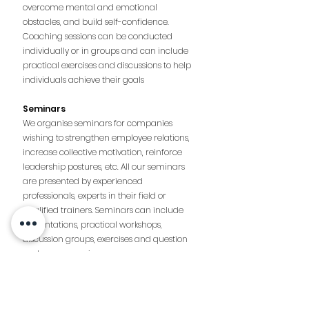
overcome mental and emotional
obstacles, and build self-confidence.
Coaching sessions can be conducted
individually or in groups and can include
practical exercises and discussions to help
individuals achieve their goals
Seminars
We organise seminars for companies
wishing to strengthen employee relations,
increase collective motivation, reinforce
leadership postures, etc. All our seminars
are presented by experienced
professionals, experts in their field or
qualified trainers. Seminars can include
presentations, practical workshops,
discussion groups, exercises and question
and answer sessions.
Don’t hesitate to contact us to organise
your event!