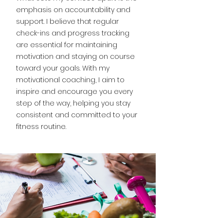
emphasis on accountability and
support. I believe that regular
check-ins and progress tracking
are essential for maintaining
motivation and staying on course
toward your goals. With my
motivational coaching, I aim to
inspire and encourage you every
step of the way, helping you stay
consistent and committed to your
fitness routine.