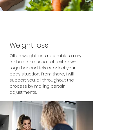
Weight loss
Often weight loss resembles a cry
for help or rescue. Let's sit down
together and take stock of your
body situation. From there, I will
support you, all throughout the
process by making certain
adjustments.