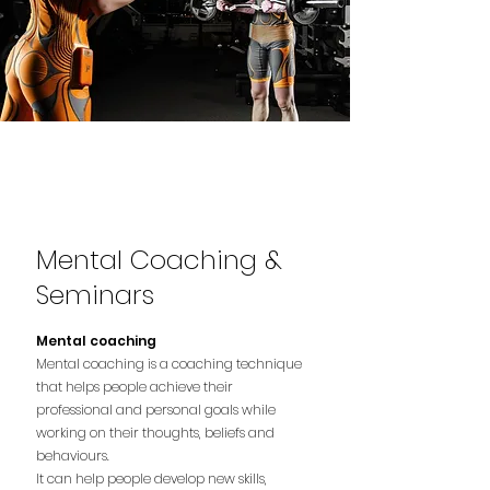
Mental Coaching &
Seminars
Mental coaching
Mental coaching is a coaching technique
that helps people achieve their
professional and personal goals while
working on their thoughts, beliefs and
behaviours.
It can help people develop new skills,