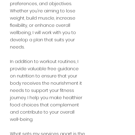
preferences, and objectives.
Whether you're aiming to lose
weight, build muscle, increase
flexibility, or enhance overall
wellbeing, I will work with you to
develop a plan that suits your
needs.
In addition to workout routines, I
provide valuable free guidance
on nutrition to ensure that your
body receives the nourishment it
needs to support your fitness
journey. I help you make healthier
food choices that complement
and contribute to your overall
well-being.
What sets my services apart is the