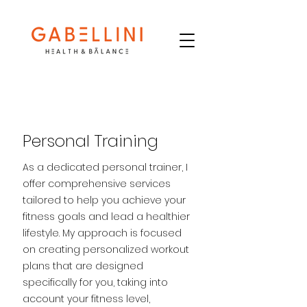
Personal Training
As a dedicated personal trainer, I
offer comprehensive services
tailored to help you achieve your
fitness goals and lead a healthier
lifestyle. My approach is focused
on creating personalized workout
plans that are designed
specifically for you, taking into
account your fitness level,