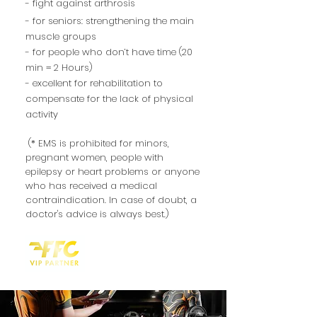
- fight against
arthrosis
- for seniors: strengthening the main
muscle groups
- for people who don’t have time (20
min = 2 Hours)
- excellent for rehabilitation to
compensate for the lack of physical
activity
(* EMS is prohibited for minors,
pregnant women, people with
epilepsy or heart problems or anyone
who has received a medical
contraindication. In case of doubt, a
doctor's advice is always best.)